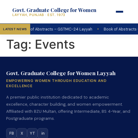
Govt. Graduate College for Women
LAYYAH, PUNJAB · EST. 1973
•
Book of Abstracts – GSTMC-24 Layyah
Book of Abstracts
LATEST NEWS
Tag:
Events
Govt. Graduate College for Women Layyah
EMPOWERING WOMEN THROUGH EDUCATION AND
EXCELLENCE
A premier public institution dedicated to academic
excellence, character building, and women empowerment.
Affiliated with BZU Multan, offering Intermediate, BS 4-Year, and
Postgraduate programs.
FB
X
YT
in