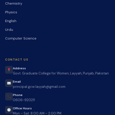
Chemistry
Physics
English
Urdu
Computer Science
CONTACT US
Address
Govt. Graduate College for Women, Layyah, Punjab, Pakistan
Email
principal.gcw.layyah@gmail.com
Phone
0606-920211
Office Hours
Mon – Sat: 8:00 AM – 2:00 PM