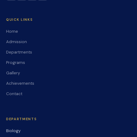
QUICK LINKS
Home
Admission
Departments
Programs
Gallery
Achievements
Contact
DEPARTMENTS
Biology