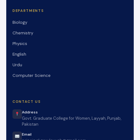
DEPARTMENTS
Biology
Chemistry
Physics
English
Urdu
Computer Science
CONTACT US
Address
Govt. Graduate College for Women, Layyah, Punjab,
Pakistan
Email