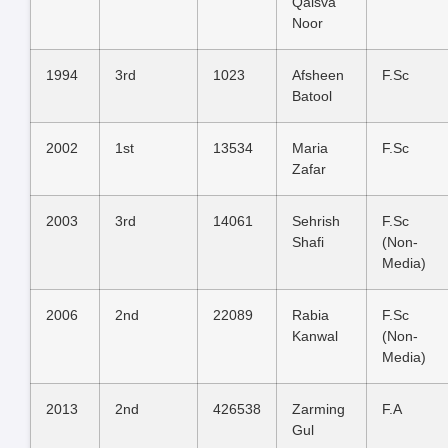
Qaisva
Noor
1994
3rd
1023
Afsheen
F.Sc
Batool
2002
1st
13534
Maria
F.Sc
Zafar
2003
3rd
14061
Sehrish
F.Sc
Shafi
(Non-
Media)
2006
2nd
22089
Rabia
F.Sc
Kanwal
(Non-
Media)
2013
2nd
426538
Zarming
F.A
Gul