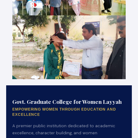
Govt. Graduate College for Women Layyah
EMPOWERING WOMEN THROUGH EDUCATION AND
EXCELLENCE
A premier public institution dedicated to academic
excellence, character building, and women