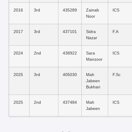
2016
3rd
435289
Zainab
ICS
Noor
2017
3rd
437101
Sidra
F.A
Nazar
2024
2nd
438922
Sara
ICS
Manzoor
2025
3rd
405030
Mah
F.Sc
Jabeen
Bukhari
2025
2nd
437484
Mah
ICS
Jabeen