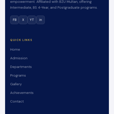
empowerment. Affiliated with BZU Multan, offering
Intermediate, BS 4-Year, and Postgraduate programs.
FB
X
YT
in
QUICK LINKS
Home
Admission
Departments
Programs
Gallery
Achievements
Contact