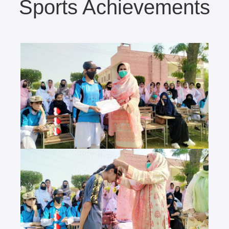
Sports Achievements