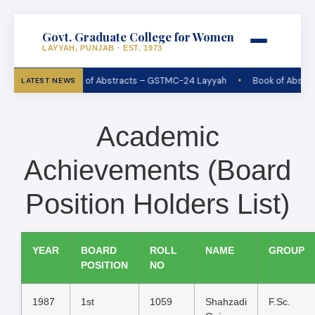
Govt. Graduate College for Women
LAYYAH, PUNJAB · EST. 1973
•
Book of Abstracts – GSTMC-24 Layyah
Book of Abstra
LATEST NEWS
Academic
Achievements (Board
Position Holders List)
YEAR
BOARD
ROLL
NAME
GROUP
POSITION
NO
1987
1st
1059
Shahzadi
F.Sc.