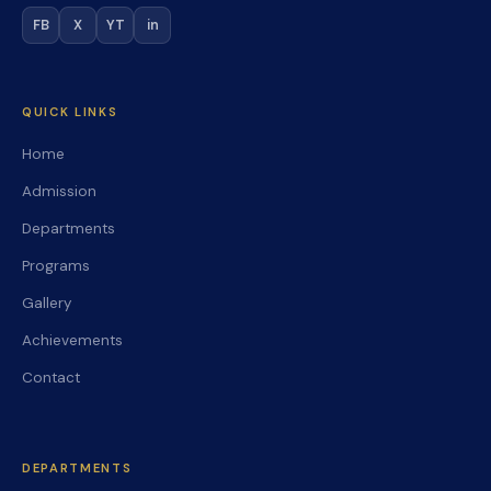
FB
X
YT
in
QUICK LINKS
Home
Admission
Departments
Programs
Gallery
Achievements
Contact
DEPARTMENTS