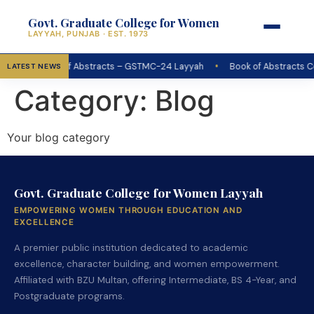
Govt. Graduate College for Women
LAYYAH, PUNJAB · EST. 1973
•
Book of Abstracts – GSTMC-24 Layyah
Book of Abstracts C
LATEST NEWS
Category:
Blog
Your blog category
Govt. Graduate College for Women Layyah
EMPOWERING WOMEN THROUGH EDUCATION AND
EXCELLENCE
A premier public institution dedicated to academic
excellence, character building, and women empowerment.
Affiliated with BZU Multan, offering Intermediate, BS 4-Year, and
Postgraduate programs.