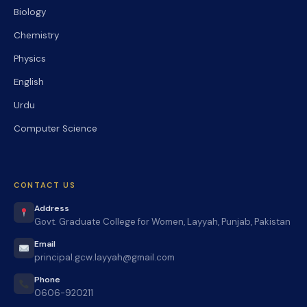
Biology
Chemistry
Physics
English
Urdu
Computer Science
CONTACT US
Address
Govt. Graduate College for Women, Layyah, Punjab, Pakistan
Email
principal.gcw.layyah@gmail.com
Phone
0606-920211